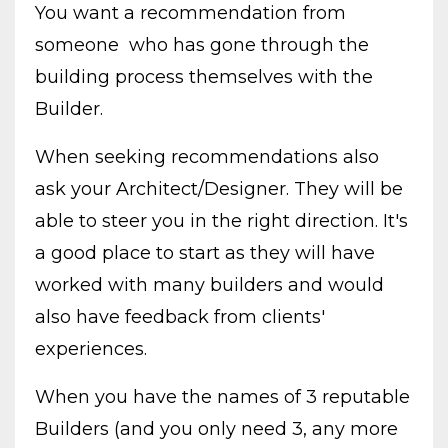
You want a recommendation from
someone who has gone through the
building process themselves with the
Builder.
When seeking recommendations also
ask your Architect/Designer. They will be
able to steer you in the right direction. It's
a good place to start as they will have
worked with many builders and would
also have feedback from clients'
experiences.
When you have the names of 3 reputable
Builders (and you only need 3, any more