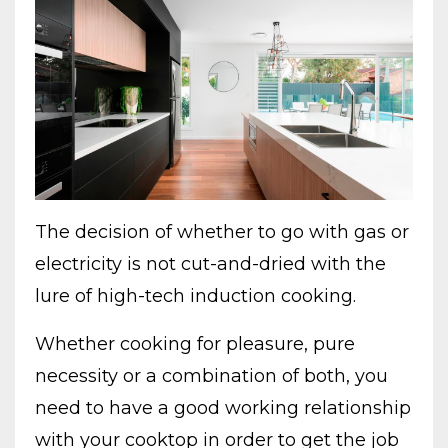
The decision of whether to go with gas or
electricity is not cut-and-dried with the
lure of high-tech induction cooking.
Whether cooking for pleasure, pure
necessity or a combination of both, you
need to have a good working relationship
with your cooktop in order to get the job