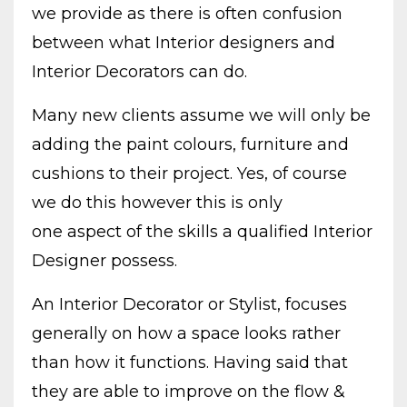
we provide as there is often confusion
between what Interior designers and
Interior Decorators can do.
Many new clients assume we will only be
adding the paint colours, furniture and
cushions to their project. Yes, of course
we do this however this is only
one aspect of the skills a qualified Interior
Designer possess.
An Interior Decorator or Stylist, focuses
generally on how a space looks rather
than how it functions. Having said that
they are able to improve on the flow &