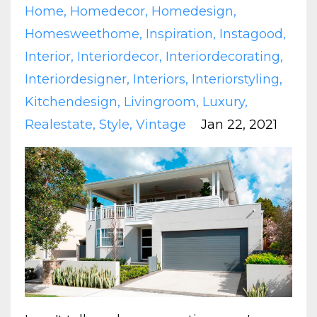
Home
Homedecor
Homedesign
Homesweethome
Inspiration
Instagood
Interior
Interiordecor
Interiordecorating
Interiordesigner
Interiors
Interiorstyling
Kitchendesign
Livingroom
Luxury
Realestate
Style
Vintage
Jan 22, 2021