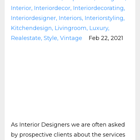
Interior
Interiordecor
Interiordecorating
Interiordesigner
Interiors
Interiorstyling
Kitchendesign
Livingroom
Luxury
Realestate
Style
Vintage
Feb 22, 2021
As Interior Designers we are often asked
by prospective clients about the services