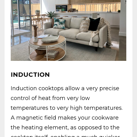
INDUCTION
Induction cooktops allow a very precise
control of heat from very low
temperatures to very high temperatures.
A magnetic field makes your cookware
the heating element, as opposed to the