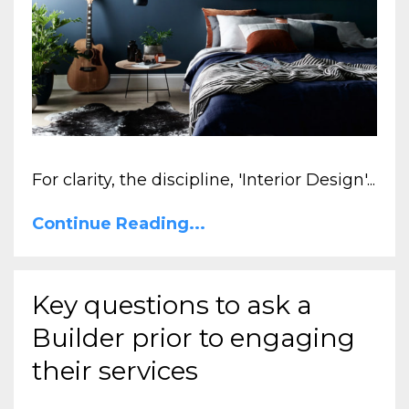
For clarity, the discipline, 'Interior Design'...
Continue Reading...
Key questions to ask a
Builder prior to engaging
their services