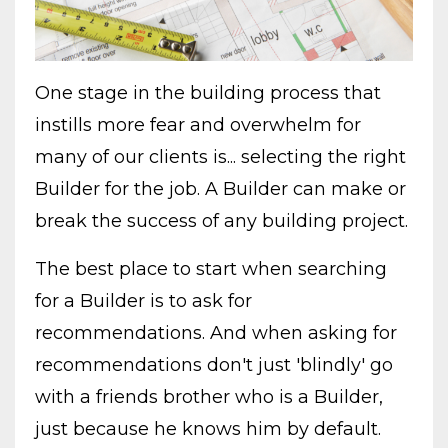
One stage in the building process that
instills more fear and overwhelm for
many of our clients is... selecting the right
Builder for the job. A Builder can make or
break the success of any building project.
The best place to start when searching
for a Builder is to ask for
recommendations. And when asking for
recommendations don't just 'blindly' go
with a friends brother who is a Builder,
just because he knows him by default.