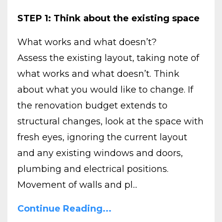
STEP 1: Think about the existing space
What works and what doesn’t?
Assess the existing layout, taking note of
what works and what doesn’t. Think
about what you would like to change. If
the renovation budget extends to
structural changes, look at the space with
fresh eyes, ignoring the current layout
and any existing windows and doors,
plumbing and electrical positions.
Movement of walls and pl...
Continue Reading...