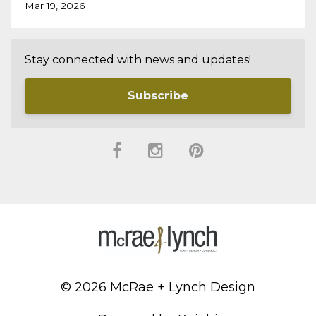
Mar 19, 2026
Stay connected with news and updates!
Subscribe
© 2026 McRae + Lynch Design