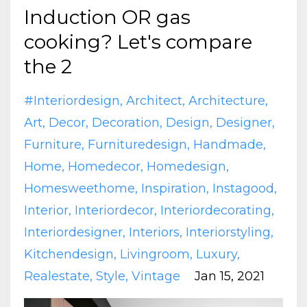
Induction OR gas
cooking? Let's compare
the 2
#interiordesign
Architect
Architecture
Art
Decor
Decoration
Design
Designer
Furniture
Furnituredesign
Handmade
Home
Homedecor
Homedesign
Homesweethome
Inspiration
Instagood
Interior
Interiordecor
Interiordecorating
Interiordesigner
Interiors
Interiorstyling
Kitchendesign
Livingroom
Luxury
Realestate
Style
Vintage
Jan 15, 2021