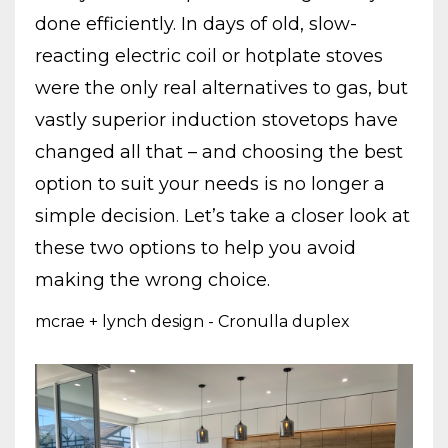
done efficiently. In days of old, slow-
reacting electric coil or hotplate stoves
were the only real alternatives to gas, but
vastly superior induction stovetops have
changed all that – and choosing the best
option to suit your needs is no longer a
simple decision
.
Let’s take a closer look at
these two options to help you avoid
making the wrong choice.
mcrae + lynch design - Cronulla duplex