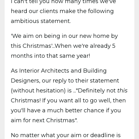
I can't tell you how many times we've
heard our clients make the following
ambitious statement.
'We aim on being in our new home by
this Christmas'...When
we're already 5
months into that same year!
As Interior Architects and Building
Designers, our reply to their statement
(without hesitation) is ..."Definitely not
this
Christmas! If you want all to go well, then
you'll have a much better chance if you
aim for next Christmas".
No matter what your aim or deadline is