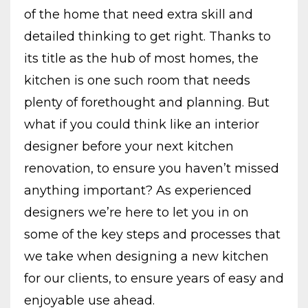
of the home that need extra skill and
detailed thinking to get right. Thanks to
its title as the hub of most homes, the
kitchen is one such room that needs
plenty of forethought and planning. But
what if you could think like an interior
designer before your next kitchen
renovation, to ensure you haven’t missed
anything important? As experienced
designers we’re here to let you in on
some of the key steps and processes that
we take when designing a new kitchen
for our clients, to ensure years of easy and
enjoyable use ahead.