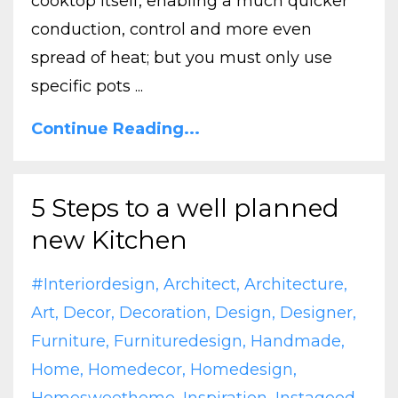
cooktop itself, enabling a much quicker
conduction, control and more even
spread of heat; but you must only use
specific pots ...
Continue Reading...
5 Steps to a well planned
new Kitchen
#interiordesign
Architect
Architecture
Art
Decor
Decoration
Design
Designer
Furniture
Furnituredesign
Handmade
Home
Homedecor
Homedesign