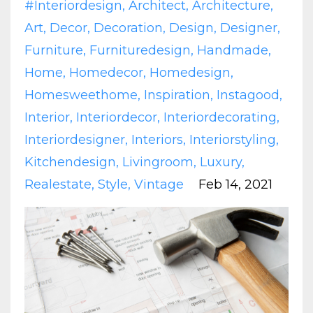
#interiordesign
Architect
Architecture
Art
Decor
Decoration
Design
Designer
Furniture
Furnituredesign
Handmade
Home
Homedecor
Homedesign
Homesweethome
Inspiration
Instagood
Interior
Interiordecor
Interiordecorating
Interiordesigner
Interiors
Interiorstyling
Kitchendesign
Livingroom
Luxury
Realestate
Style
Vintage
Feb 14, 2021