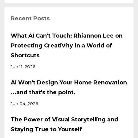
Recent Posts
What AI Can't Touch: Rhiannon Lee on
Protecting Creativity in a World of
Shortcuts
Jun 11, 2026
AI Won't Design Your Home Renovation
...and that's the point.
Jun 04, 2026
The Power of Visual Storytelling and
Staying True to Yourself