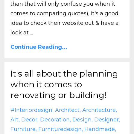
than that will only confuse you when it
comes to comparing quotes), it's a good
idea to check their website out & have a
look at ...
Continue Reading...
It's all about the planning
when it comes to
renovating or building!
#interiordesign
Architect
Architecture
Art
Decor
Decoration
Design
Designer
Furniture
Furnituredesign
Handmade