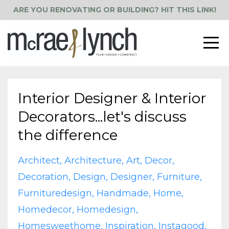
ARE YOU RENOVATING OR BUILDING? HIT THIS LINK!
Interior Designer & Interior
Decorators...let's discuss
the difference
Architect
Architecture
Art
Decor
Decoration
Design
Designer
Furniture
Furnituredesign
Handmade
Home
Homedecor
Homedesign
Homesweethome
Inspiration
Instagood