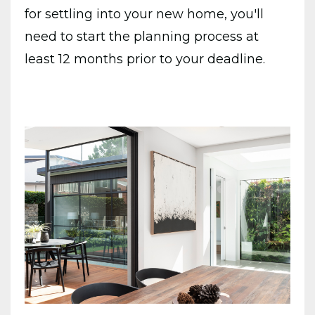
for settling into your new home, you'll
need to start the planning process at
least 12 months prior to your deadline.