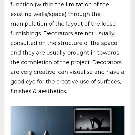
function (within the limitation of the
existing walls/space) through the
manipulation of the layout of the loose
furnishings. Decorators are not usually
consulted on the structure of the space
and they are usually brought in towards
the completion of the project. Decorators
are very creative, can visualise and have a
good eye for the creative use of surfaces,
finishes & aesthetics.