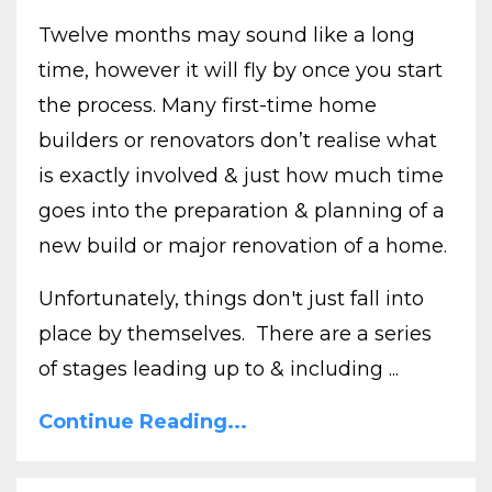
Twelve months may sound like a long
time, however it will fly by once you start
the process. Many first-time home
builders or renovators don’t realise what
is exactly involved & just how much time
goes into the preparation & planning of a
new build or major renovation of a home.
Unfortunately, things don't just fall into
place by themselves. There are a series
of stages leading up to & including ...
Continue Reading...