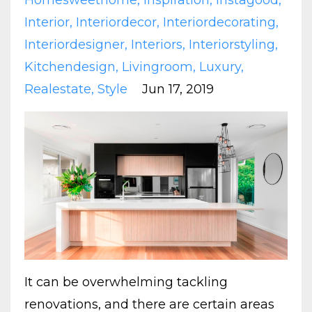
Homesweethome
Inspiration
Instagood
Interior
Interiordecor
Interiordecorating
Interiordesigner
Interiors
Interiorstyling
Kitchendesign
Livingroom
Luxury
Realestate
Style
Jun 17, 2019
It can be overwhelming tackling
renovations, and there are certain areas