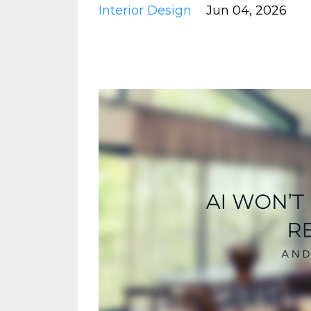
Interior Design
Jun 04, 2026