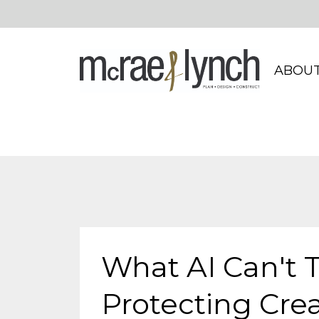
ABOUT
What AI Can't 
Protecting Creat