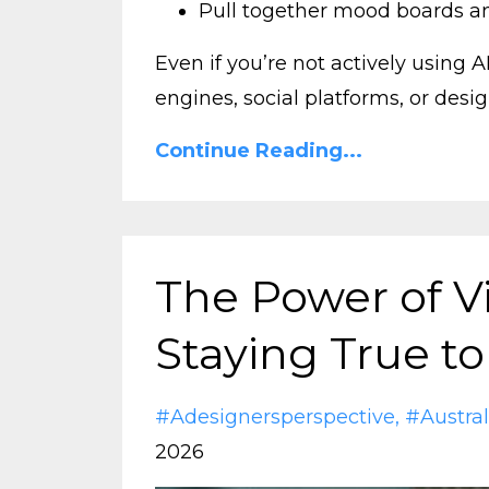
Pull together mood boards a
Even if you’re not actively using 
engines, social platforms, or design
Continue Reading...
The Power of Vi
Staying True to
#adesignersperspective
#austral
2026