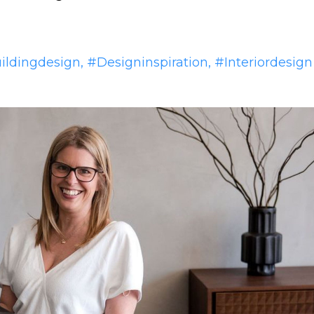
ildingdesign
#designinspiration
#interiordesign