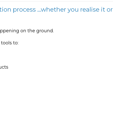
tion process ...whether you realise it or
happening on the ground.
ools to:
ucts