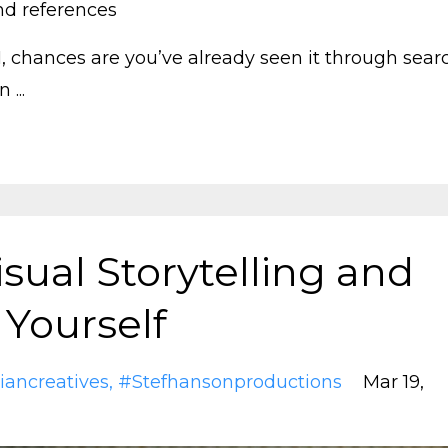
nd references
AI, chances are you’ve already seen it through sear
 ...
sual Storytelling and
 Yourself
iancreatives
#stefhansonproductions
Mar 19,