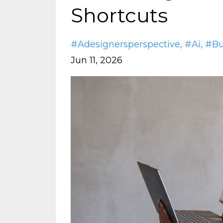
Shortcuts
#adesignersperspective
#ai
#bu
Jun 11, 2026