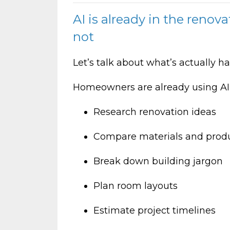
AI is already in the renova
not
Let’s talk about what’s actually 
Homeowners are already using AI t
Research renovation ideas
Compare materials and prod
Break down building jargon
Plan room layouts
Estimate project timelines