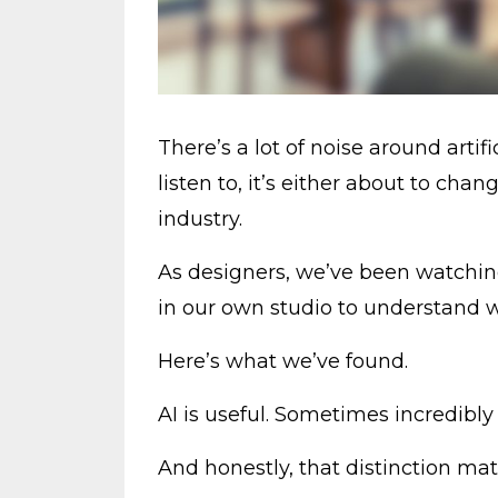
There’s a lot of noise around arti
listen to, it’s either about to cha
industry.
As designers, we’ve been watching
in our own studio to understand wh
Here’s what we’ve found.
AI is useful. Sometimes incredibly
And honestly, that distinction ma