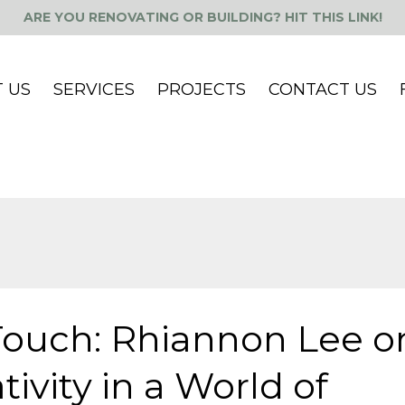
ARE YOU RENOVATING OR BUILDING? HIT THIS LINK!
 US
SERVICES
PROJECTS
CONTACT US
Touch: Rhiannon Lee o
ivity in a World of