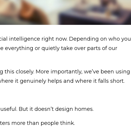
ficial intelligence right now. Depending on who you
nge everything or quietly take over parts of our
 this closely. More importantly, we’ve been using 
ere it genuinely helps and where it falls short.
 useful. But it doesn’t design homes.
tters more than people think.