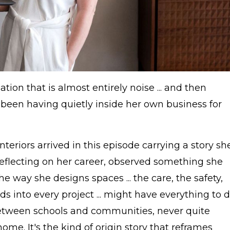
ation that is almost entirely noise ... and then
been having quietly inside her own business for
teriors arrived in this episode carrying a story sh
, reflecting on her career, observed something she
e way she designs spaces ... the care, the safety,
 into every project ... might have everything to 
etween schools and communities, never quite
ome. It's the kind of origin story that reframes