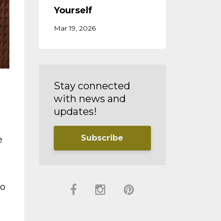
Yourself
Mar 19, 2026
Stay connected
with news and
updates!
Subscribe
e
do