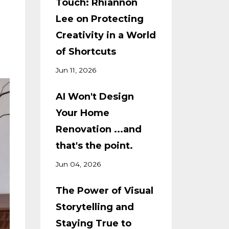
Touch: Rhiannon
Lee on Protecting
Creativity in a World
of Shortcuts
Jun 11, 2026
AI Won't Design
Your Home
Renovation ...and
that's the point.
Jun 04, 2026
The Power of Visual
Storytelling and
Staying True to