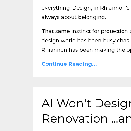
everything.
Design, in Rhiannon's 
always about belonging.
That same instinct for protection
design world has been busy chasi
Rhiannon has been making the opp
Continue Reading...
AI Won't Desi
Renovation ...an