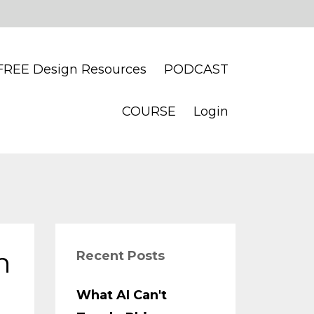
FREE Design Resources
PODCAST
COURSE
Login
n
Recent Posts
What AI Can't