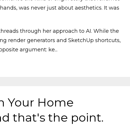
hands, was never just about aesthetics. It was
 threads through her approach to AI. While the
ng render generators and SketchUp shortcuts,
osite argument: ke...
gn Your Home
d that's the point.