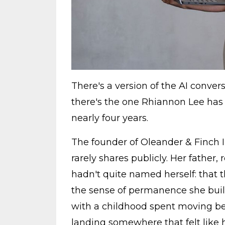
There's a version of the AI convers
there's the one Rhiannon Lee has 
nearly four years.
The founder of Oleander & Finch In
rarely shares publicly. Her father
hadn't quite named herself: that th
the sense of permanence she builds
with a childhood spent moving b
landing somewhere that felt like h