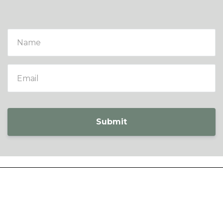
Submit