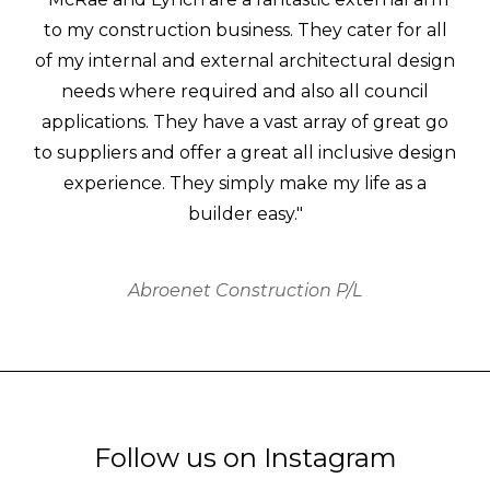
to my construction business. They cater for all
of my internal and external architectural design
needs where required and also all council
applications. They have a vast array of great go
to suppliers and offer a great all inclusive design
experience. They simply make my life as a
builder easy."
Abroenet Construction P/L
Follow us on Instagram