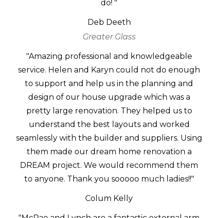
do! "
Deb Deeth
Greater Glass
"Amazing professional and knowledgeable
service. Helen and Karyn could not do enough
to support and help us in the planning and
design of our house upgrade which was a
pretty large renovation. They helped us to
understand the best layouts and worked
seamlessly with the builder and suppliers. Using
them made our dream home renovation a
DREAM project. We would recommend them
to anyone. Thank you sooooo much ladies!!"
Colum Kelly
"McRae and Lynch are a fantastic external arm