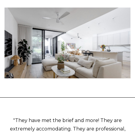
"They have met the brief and more! They are
extremely accomodating. They are professional,