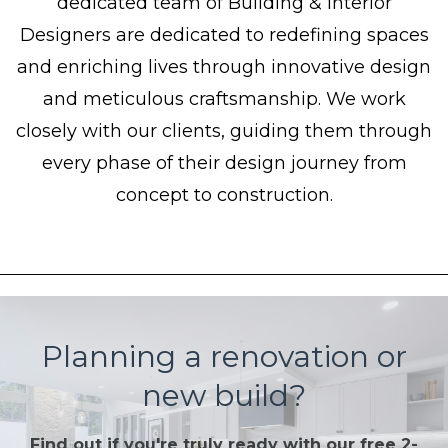
dedicated team of Building & Interior
Designers are dedicated to redefining spaces
and enriching lives through innovative design
and meticulous craftsmanship. We work
closely with our clients, guiding them through
every phase of their design journey from
concept to construction.
Planning a renovation or
new build?
Find out if you're truly ready with our free 2-