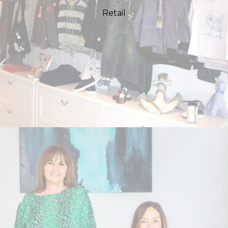
Retail