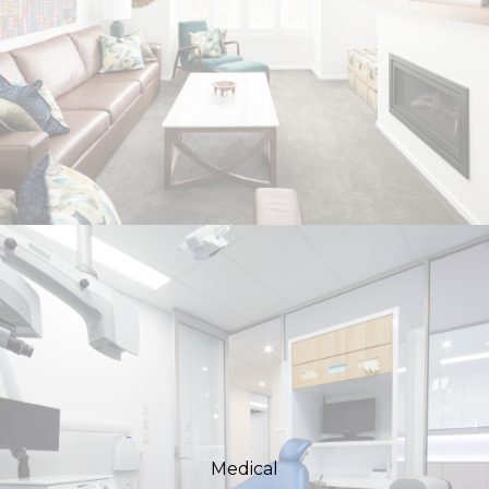
Medical