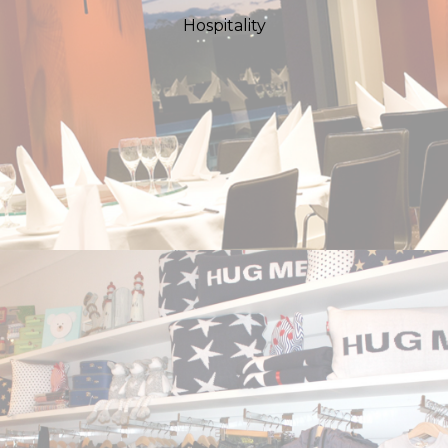
Hospitality