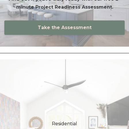
minute Project Readiness Assessment.
Take the Assessment
Residential