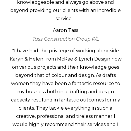
knowledgeable and always go above and
beyond providing our clients with an incredible
service. "
Aaron Tass
Tass Construction Group P/L
"I have had the privilege of working alongside
Karyn & Helen from McRae & Lynch Design now
on various projects and their knowledge goes
beyond that of colour and design. As drafts
women they have been a fantastic resource to
my business both in a drafting and design
capacity resulting in fantastic outcomes for my
clients. They tackle everything in such a
creative, professional and tireless manner I
would highly recommend their services and I