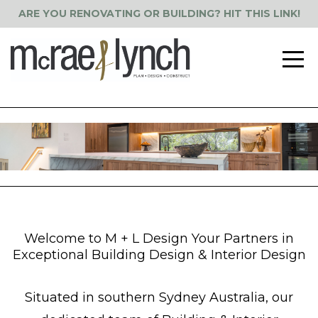
ARE YOU RENOVATING OR BUILDING? HIT THIS LINK!
Welcome to M + L Design Your Partners in
Exceptional Building Design & Interior Design
Situated in southern Sydney Australia, our