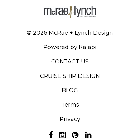
© 2026 McRae + Lynch Design
Powered by Kajabi
CONTACT US
CRUISE SHIP DESIGN
BLOG
Terms
Privacy