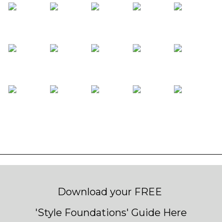
Download your FREE
'Style Foundations' Guide Here