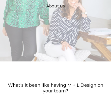
About us
What's it been like having M + L Design on
your team?