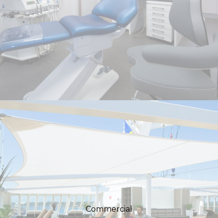
Commercial