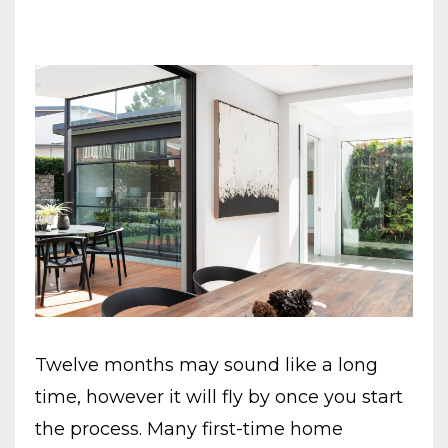
Twelve months may sound like a long
time, however it will fly by once you start
the process. Many first-time home