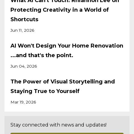
What AI Can't Touch: Rhiannon Lee on
Protecting Creativity in a World of
Shortcuts
Jun 11, 2026
AI Won't Design Your Home Renovation
...and that's the point.
Jun 04, 2026
The Power of Visual Storytelling and
Staying True to Yourself
Mar 19, 2026
Stay connected with news and updates!