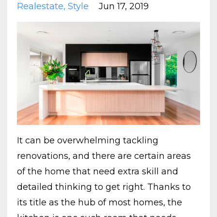
Realestate
Style
Jun 17, 2019
It can be overwhelming tackling
renovations, and there are certain areas
of the home that need extra skill and
detailed thinking to get right. Thanks to
its title as the hub of most homes, the