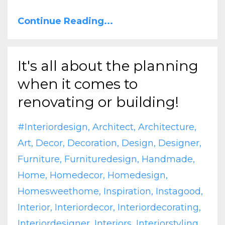
Continue Reading...
It's all about the planning
when it comes to
renovating or building!
#interiordesign
Architect
Architecture
Art
Decor
Decoration
Design
Designer
Furniture
Furnituredesign
Handmade
Home
Homedecor
Homedesign
Homesweethome
Inspiration
Instagood
Interior
Interiordecor
Interiordecorating
Interiordesigner
Interiors
Interiorstyling