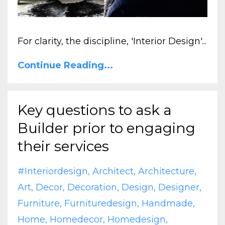
For clarity, the discipline, 'Interior Design'...
Continue Reading...
Key questions to ask a
Builder prior to engaging
their services
#interiordesign
Architect
Architecture
Art
Decor
Decoration
Design
Designer
Furniture
Furnituredesign
Handmade
Home
Homedecor
Homedesign