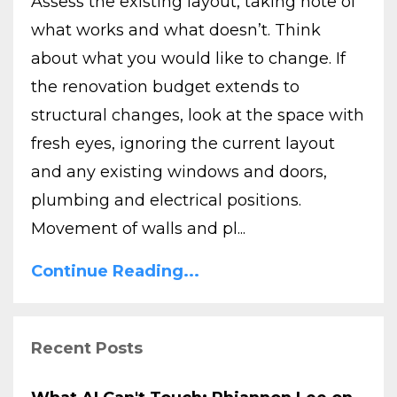
Assess the existing layout, taking note of
what works and what doesn’t. Think
about what you would like to change. If
the renovation budget extends to
structural changes, look at the space with
fresh eyes, ignoring the current layout
and any existing windows and doors,
plumbing and electrical positions.
Movement of walls and pl...
Continue Reading...
Recent Posts