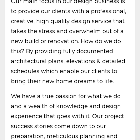
Our main focus in our design business is
to provide our clients with a professional,
creative, high quality design service that
takes the stress and overwhelm out of a
new build or renovation. How do we do
this? By providing fully documented
architectural plans, elevations & detailed
schedules which enable our clients to
bring their new home dreams to life.
We have a true passion for what we do
and a wealth of knowledge and design
experience that goes with it. Our project
success stories come down to our
preparation, meticulous planning and