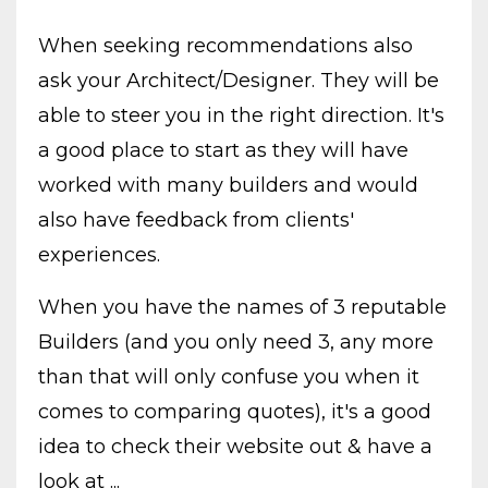
When seeking recommendations also
ask your Architect/Designer. They will be
able to steer you in the right direction. It's
a good place to start as they will have
worked with many builders and would
also have feedback from clients'
experiences.
When you have the names of 3 reputable
Builders (and you only need 3, any more
than that will only confuse you when it
comes to comparing quotes), it's a good
idea to check their website out & have a
look at ...