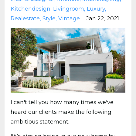
Kitchendesign
Livingroom
Luxury
Realestate
Style
Vintage
Jan 22, 2021
I can't tell you how many times we've
heard our clients make the following
ambitious statement.