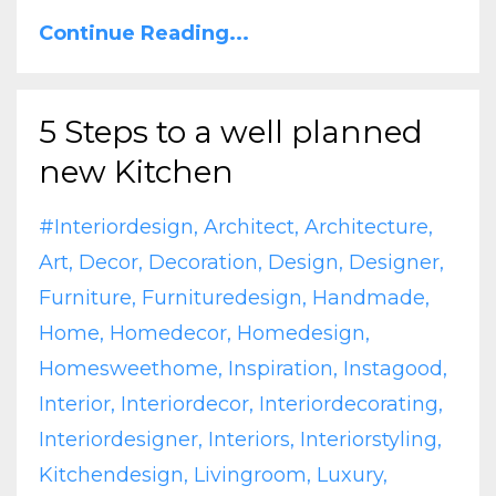
Continue Reading...
5 Steps to a well planned
new Kitchen
#interiordesign
Architect
Architecture
Art
Decor
Decoration
Design
Designer
Furniture
Furnituredesign
Handmade
Home
Homedecor
Homedesign
Homesweethome
Inspiration
Instagood
Interior
Interiordecor
Interiordecorating
Interiordesigner
Interiors
Interiorstyling
Kitchendesign
Livingroom
Luxury