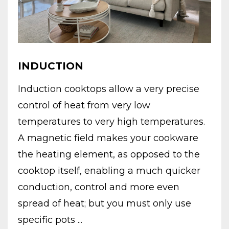
INDUCTION
Induction cooktops allow a very precise
control of heat from very low
temperatures to very high temperatures.
A magnetic field makes your cookware
the heating element, as opposed to the
cooktop itself, enabling a much quicker
conduction, control and more even
spread of heat; but you must only use
specific pots ...