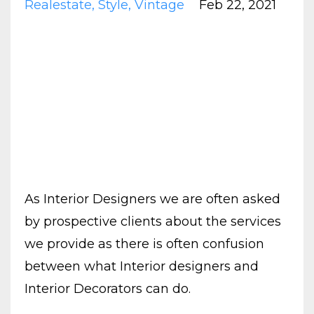
Realestate
Style
Vintage
Feb 22, 2021
As Interior Designers we are often asked
by prospective clients about the services
we provide as there is often confusion
between what Interior designers and
Interior Decorators can do.