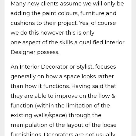
Many new clients assume we will only be
adding the paint colours, furniture and
cushions to their project. Yes, of course
we do this however this is only
one aspect of the skills a qualified Interior
Designer possess.
An Interior Decorator or Stylist, focuses
generally on how a space looks rather
than how it functions. Having said that
they are able to improve on the flow &
function (within the limitation of the
existing walls/space) through the
manipulation of the layout of the loose
furnishings. Decorators are not usually