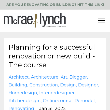
ARE YOU RENOVATING OR BUILDING? HIT THIS LINK!
Planning for a successful
renovation or new build -
The course
Architect
Architecture
Art
Blogger
Building
Construction
Design
Designer
Homedesign
Interiordesigner
Kitchendesign
Onlinecourse
Remodel
Renovating
Jan 31, 2022