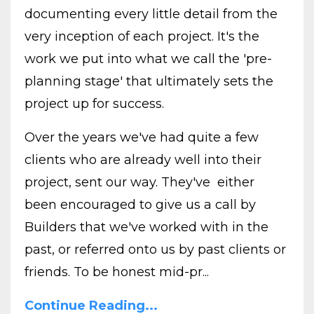
documenting every little detail from the
very inception of each project. It's the
work we put into what we call the 'pre-
planning stage' that ultimately sets the
project up for success.
Over the years we've had quite a few
clients who are already well into their
project, sent our way. They've either
been encouraged to give us a call by
Builders that we've worked with in the
past, or referred onto us by past clients or
friends. To be honest mid-pr...
Continue Reading...