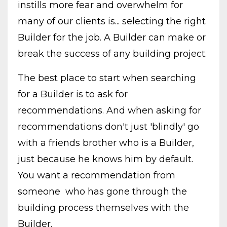
instills more fear and overwhelm for
many of our clients is... selecting the right
Builder for the job. A Builder can make or
break the success of any building project.
The best place to start when searching
for a Builder is to ask for
recommendations. And when asking for
recommendations don't just 'blindly' go
with a friends brother who is a Builder,
just because he knows him by default.
You want a recommendation from
someone who has gone through the
building process themselves with the
Builder.