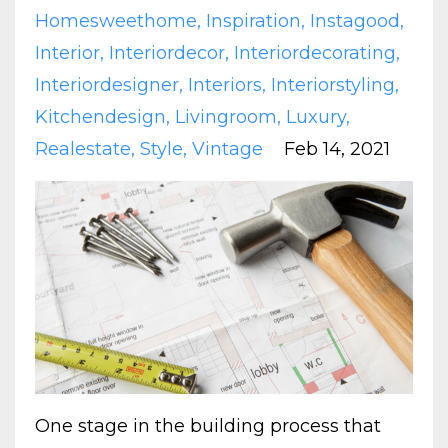
Homesweethome
Inspiration
Instagood
Interior
Interiordecor
Interiordecorating
Interiordesigner
Interiors
Interiorstyling
Kitchendesign
Livingroom
Luxury
Realestate
Style
Vintage
Feb 14, 2021
One stage in the building process that