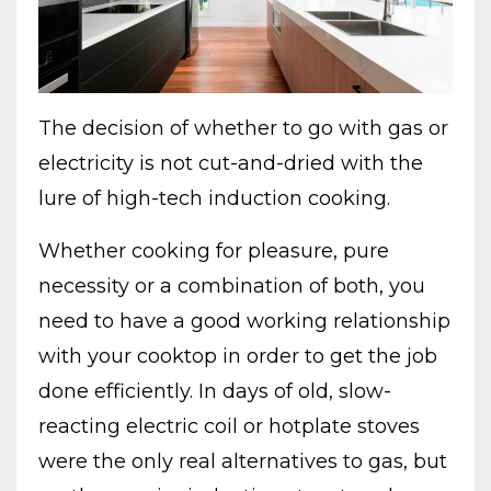
The decision of whether to go with gas or
electricity is not cut-and-dried with the
lure of high-tech induction cooking.
Whether cooking for pleasure, pure
necessity or a combination of both, you
need to have a good working relationship
with your cooktop in order to get the job
done efficiently. In days of old, slow-
reacting electric coil or hotplate stoves
were the only real alternatives to gas, but