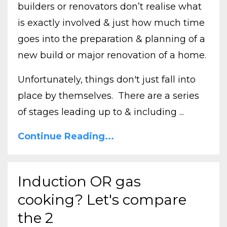
builders or renovators don’t realise what
is exactly involved & just how much time
goes into the preparation & planning of a
new build or major renovation of a home.
Unfortunately, things don't just fall into
place by themselves. There are a series
of stages leading up to & including ...
Continue Reading...
Induction OR gas
cooking? Let's compare
the 2