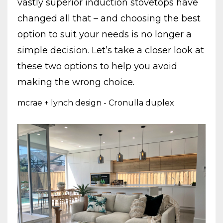
vastly superior induction stovetops have
changed all that – and choosing the best
option to suit your needs is no longer a
simple decision
.
Let’s take a closer look at
these two options to help you avoid
making the wrong choice.
mcrae + lynch design - Cronulla duplex