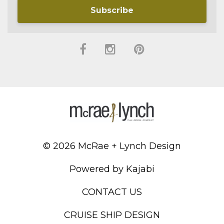
Subscribe
© 2026 McRae + Lynch Design
Powered by Kajabi
CONTACT US
CRUISE SHIP DESIGN