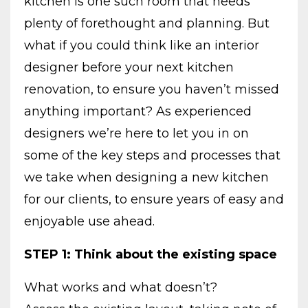
kitchen is one such room that needs
plenty of forethought and planning. But
what if you could think like an interior
designer before your next kitchen
renovation, to ensure you haven’t missed
anything important? As experienced
designers we’re here to let you in on
some of the key steps and processes that
we take when designing a new kitchen
for our clients, to ensure years of easy and
enjoyable use ahead.
STEP 1: Think about the existing space
What works and what doesn’t?