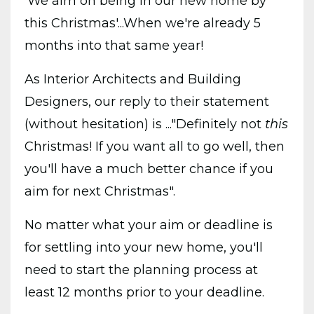
'We aim on being in our new home by
this Christmas'...When
we're already 5
months into that same year!
As Interior Architects and Building
Designers, our reply to their statement
(without hesitation) is ..."Definitely not
this
Christmas! If you want all to go well, then
you'll have a much better chance if you
aim for next Christmas".
No matter what your aim or deadline is
for settling into your new home, you'll
need to start the planning process at
least 12 months prior to your deadline.