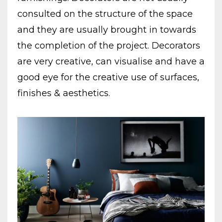
consulted on the structure of the space
and they are usually brought in towards
the completion of the project. Decorators
are very creative, can visualise and have a
good eye for the creative use of surfaces,
finishes & aesthetics.