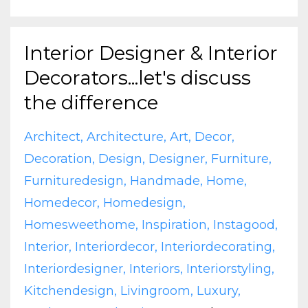
Interior Designer & Interior
Decorators...let's discuss
the difference
Architect
Architecture
Art
Decor
Decoration
Design
Designer
Furniture
Furnituredesign
Handmade
Home
Homedecor
Homedesign
Homesweethome
Inspiration
Instagood
Interior
Interiordecor
Interiordecorating
Interiordesigner
Interiors
Interiorstyling
Kitchendesign
Livingroom
Luxury