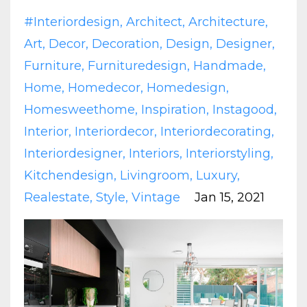
#interiordesign
Architect
Architecture
Art
Decor
Decoration
Design
Designer
Furniture
Furnituredesign
Handmade
Home
Homedecor
Homedesign
Homesweethome
Inspiration
Instagood
Interior
Interiordecor
Interiordecorating
Interiordesigner
Interiors
Interiorstyling
Kitchendesign
Livingroom
Luxury
Realestate
Style
Vintage
Jan 15, 2021