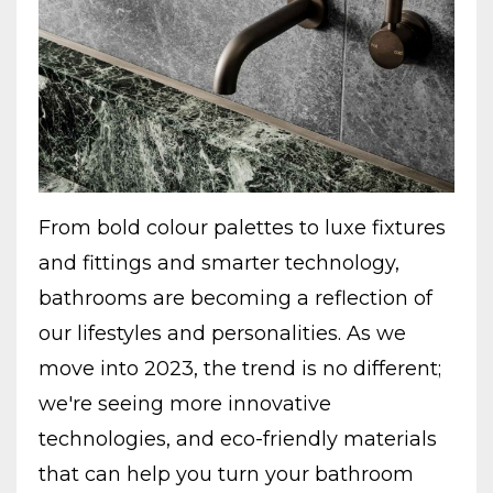
From bold colour palettes to luxe fixtures
and fittings and smarter technology,
bathrooms are becoming a reflection of
our lifestyles and personalities. As we
move into 2023, the trend is no different;
we're seeing more innovative
technologies, and eco-friendly materials
that can help you turn your bathroom