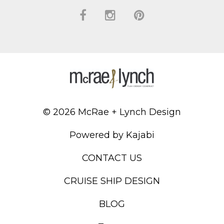
© 2026 McRae + Lynch Design
Powered by Kajabi
CONTACT US
CRUISE SHIP DESIGN
BLOG