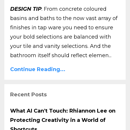
DESIGN TIP
: From concrete coloured
basins and baths to the now vast array of
finishes in tap ware you need to ensure
your bold selections are balanced with
your tile and vanity selections. And the
bathroom itself should reflect elemen...
Continue Reading...
Recent Posts
What AI Can't Touch: Rhiannon Lee on
Protecting Creativity in a World of
Shortcuts