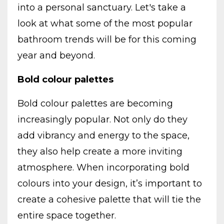
into a personal sanctuary. Let's take a
look at what some of the most popular
bathroom trends will be for this coming
year and beyond.
Bold colour palettes
Bold colour palettes are becoming
increasingly popular. Not only do they
add vibrancy and energy to the space,
they also help create a more inviting
atmosphere. When incorporating bold
colours into your design, it’s important to
create a cohesive palette that will tie the
entire space together.