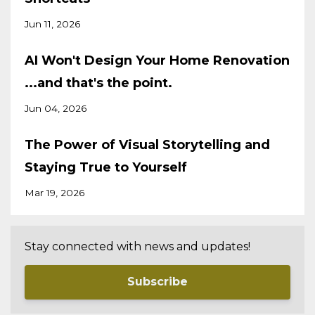
Jun 11, 2026
AI Won't Design Your Home Renovation
...and that's the point.
Jun 04, 2026
The Power of Visual Storytelling and
Staying True to Yourself
Mar 19, 2026
Stay connected with news and updates!
Subscribe