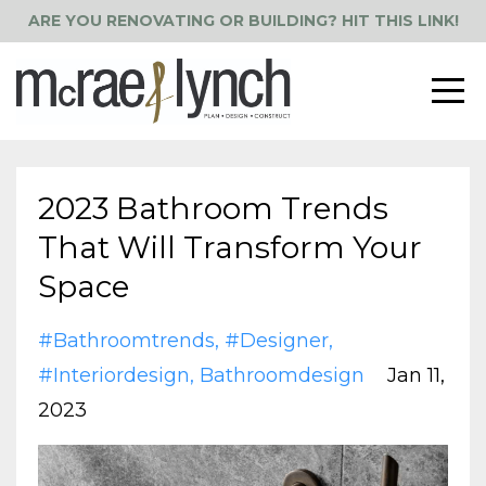
ARE YOU RENOVATING OR BUILDING? HIT THIS LINK!
2023 Bathroom Trends
That Will Transform Your
Space
#bathroomtrends
#designer
#interiordesign
Bathroomdesign
Jan 11,
2023