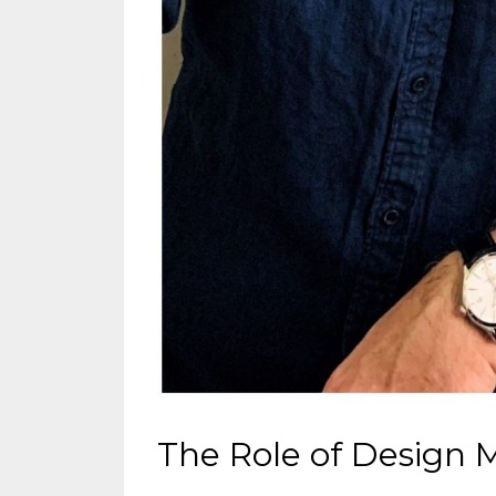
The Role of Design 