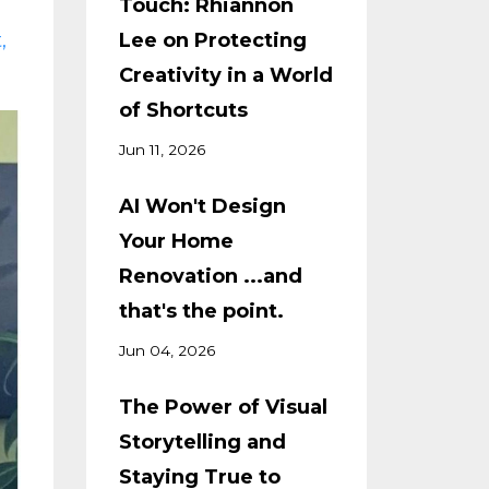
Touch: Rhiannon
t
Lee on Protecting
Creativity in a World
of Shortcuts
Jun 11, 2026
AI Won't Design
Your Home
Renovation ...and
that's the point.
Jun 04, 2026
The Power of Visual
Storytelling and
Staying True to