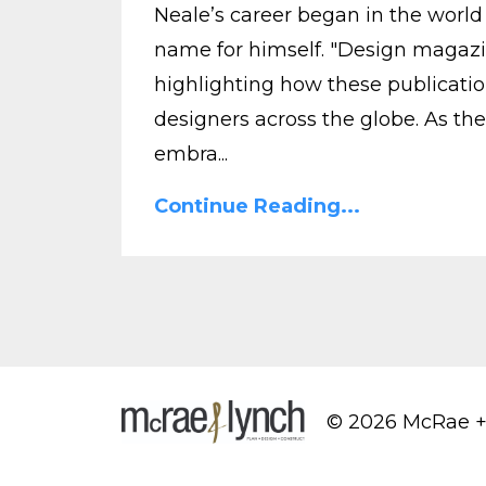
Neale’s career began in the world
name for himself. "Design magazi
highlighting how these publicatio
designers across the globe. As the
embra...
Continue Reading...
© 2026 McRae +