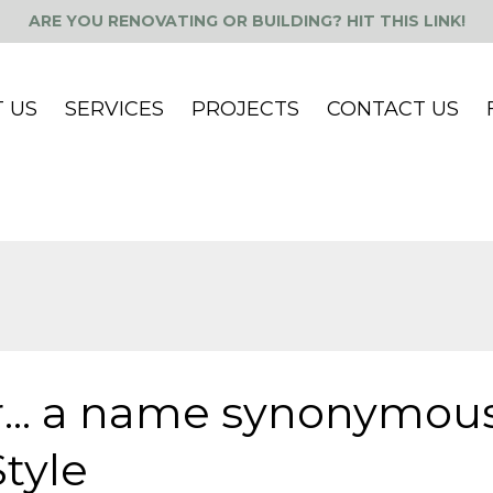
ARE YOU RENOVATING OR BUILDING? HIT THIS LINK!
 US
SERVICES
PROJECTS
CONTACT US
... a name synonymou
tyle