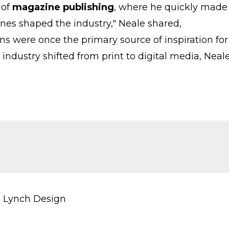
 of
magazine publishing
, where he quickly made
nes shaped the industry," Neale shared,
ns were once the primary source of inspiration for
 industry shifted from print to digital media, Neal
 Lynch Design