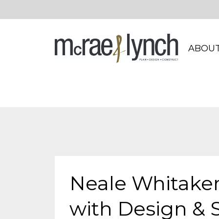
ABOUT
Neale Whitaker
with Design & S