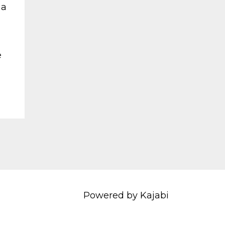
 a
e
Powered by Kajabi