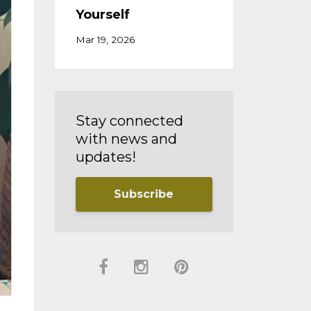
Yourself
Mar 19, 2026
Stay connected
with news and
updates!
Subscribe