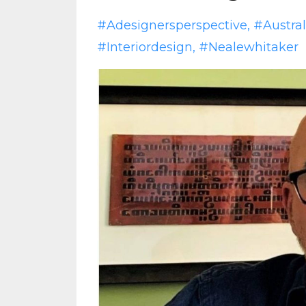
#adesignersperspective
#austral
#interiordesign
#nealewhitaker