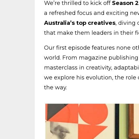
We’re thrilled to kick off
Season 2
a refreshed focus and exciting new
Australia’s top creatives
, diving
that make them leaders in their fi
Our first episode features none o
world. From magazine publishing t
masterclass in creativity, adaptabi
we explore his evolution, the role
the way.