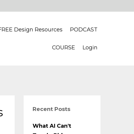
FREE Design Resources
PODCAST
COURSE
Login
s
Recent Posts
What AI Can't