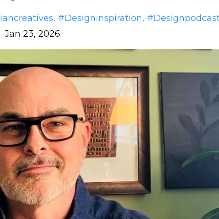
iancreatives
#designinspiration
#designpodcas
Jan 23, 2026