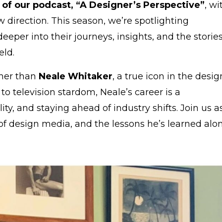
 of our podcast, “A Designer’s Perspective”
, wi
 direction. This season, we’re spotlighting
 deeper into their journeys, insights, and the storie
eld.
ther than
Neale Whitaker
, a true icon in the desig
o television stardom, Neale’s career is a
lity, and staying ahead of industry shifts. Join us a
 of design media, and the lessons he’s learned alo