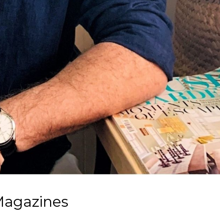
Magazines