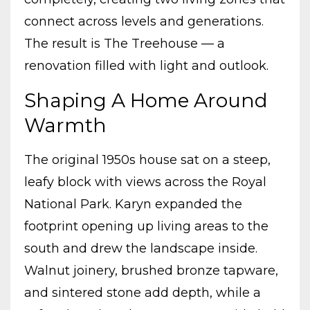
connect across levels and generations.
The result is The Treehouse — a
renovation filled with light and outlook.
Shaping A Home Around
Warmth
The original 1950s house sat on a steep,
leafy block with views across the Royal
National Park. Karyn expanded the
footprint opening up living areas to the
south and drew the landscape inside.
Walnut joinery, brushed bronze tapware,
and sintered stone add depth, while a