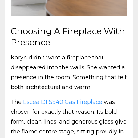
Choosing A Fireplace With
Presence
Karyn didn’t want a fireplace that
disappeared into the walls. She wanted a
presence in the room. Something that felt
both architectural and warm.
The
Escea DFS940 Gas Fireplace
was
chosen for exactly that reason. Its bold
form, clean lines, and generous glass give
the flame centre stage, sitting proudly in