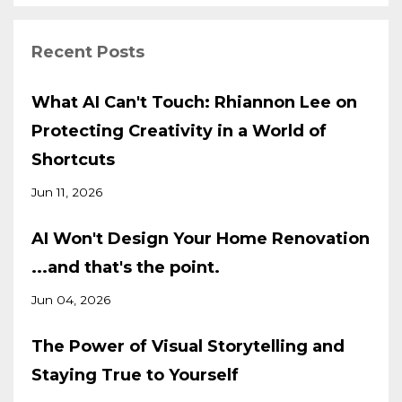
Recent Posts
What AI Can't Touch: Rhiannon Lee on
Protecting Creativity in a World of
Shortcuts
Jun 11, 2026
AI Won't Design Your Home Renovation
...and that's the point.
Jun 04, 2026
The Power of Visual Storytelling and
Staying True to Yourself