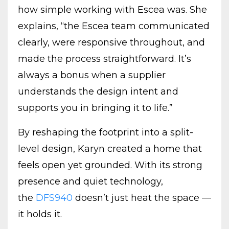
how simple working with Escea was. She
explains, “the Escea team communicated
clearly, were responsive throughout, and
made the process straightforward. It’s
always a bonus when a supplier
understands the design intent and
supports you in bringing it to life.”
By reshaping the footprint into a split-
level design, Karyn created a home that
feels open yet grounded. With its strong
presence and quiet technology,
the
DFS940
doesn’t just heat the space —
it holds it.