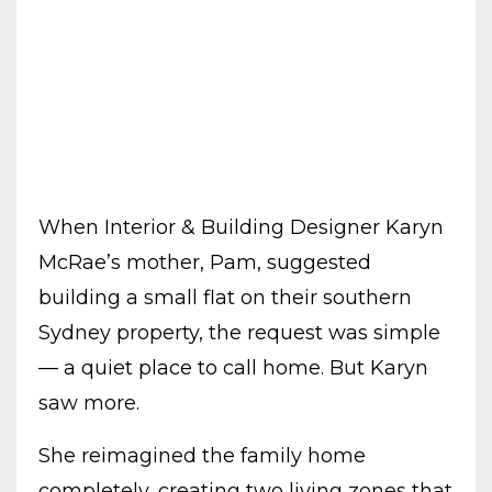
When Interior & Building Designer Karyn
McRae’s mother, Pam, suggested
building a small flat on their southern
Sydney property, the request was simple
— a quiet place to call home. But Karyn
saw more.
She reimagined the family home
completely, creating two living zones that