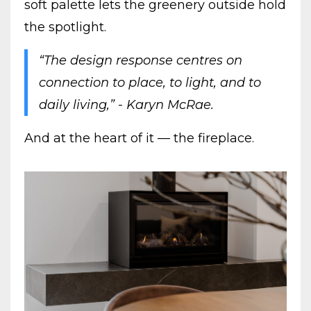
soft palette lets the greenery outside hold
the spotlight.
“The design response centres on
connection to place, to light, and to
daily living,” - Karyn McRae.
And at the heart of it — the fireplace.