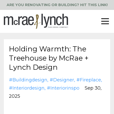
ARE YOU RENOVATING OR BUILDING? HIT THIS LINK!
Holding Warmth: The
Treehouse by McRae +
Lynch Design
#buildingdesign
#designer
#fireplace
#interiordesign
#interiorinspo
Sep 30,
2025