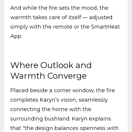
And while the fire sets the mood, the
warmth takes care of itself — adjusted
simply with the remote or the SmartHeat
App.
Where Outlook and
Warmth Converge
Placed beside a corner window, the fire
completes Karyn’s vision, seamlessly
connecting the home with the
surrounding bushland. Karyn explains
that "the design balances openness with