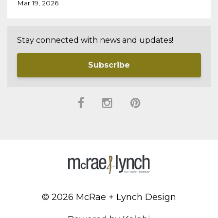
Mar 19, 2026
Stay connected with news and updates!
Subscribe
© 2026 McRae + Lynch Design