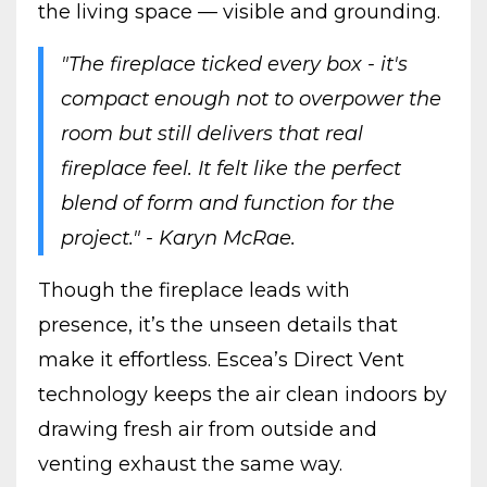
the living space — visible and grounding.
"The fireplace ticked every box - it's
compact enough not to overpower the
room but still delivers that real
fireplace feel. It felt like the perfect
blend of form and function for the
project." - Karyn McRae.
Though the fireplace leads with
presence, it’s the unseen details that
make it effortless. Escea’s Direct Vent
technology keeps the air clean indoors by
drawing fresh air from outside and
venting exhaust the same way.