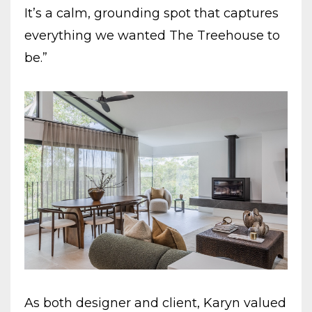
It’s a calm, grounding spot that captures
everything we wanted The Treehouse to
be.”
As both designer and client, Karyn valued