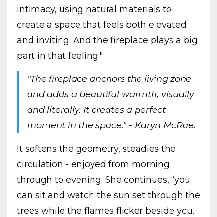
intimacy, using natural materials to
create a space that feels both elevated
and inviting. And the fireplace plays a big
part in that feeling."
"The fireplace anchors the living zone
and adds a beautiful warmth, visually
and literally. It creates a perfect
moment in the space." - Karyn McRae.
It softens the geometry, steadies the
circulation - enjoyed from morning
through to evening. She continues, “you
can sit and watch the sun set through the
trees while the flames flicker beside you.